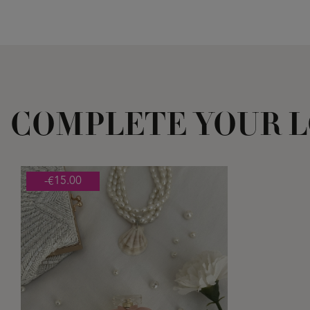
COMPLETE YOUR 
-€15.00