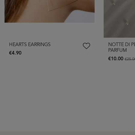
HEARTS EARRINGS
NOTTE DI P
PARFUM
€4.90
€10.00
€25.0