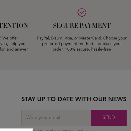
TENTION
SECURE PAYMENT
? We offer
PayPal, Bizum, Visa, or MasterCard. Choose your
 you, help you
preferred payment method and place your
 for, and answer
order. 100% secure, hassle-free
STAY UP TO DATE WITH OUR NEWS
SEND
You may unsubscribe at any moment. For