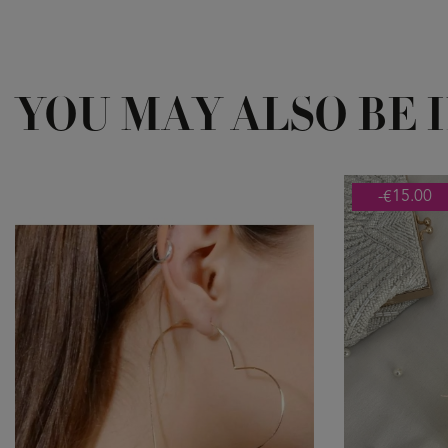
YOU MAY ALSO BE 
-€15.00