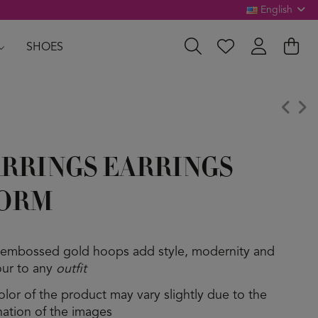
English
SHOES
RRINGS EARRINGS
ORM
 embossed gold hoops add style, modernity and
ur to any
outfit
olor of the product may vary slightly due to the
ination of the images