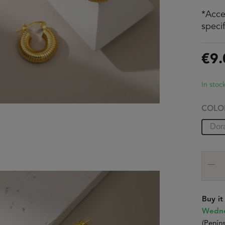
*Acce
speci
€9.
In stoc
COLO
Dor
Buy i
Wedne
(Peníns