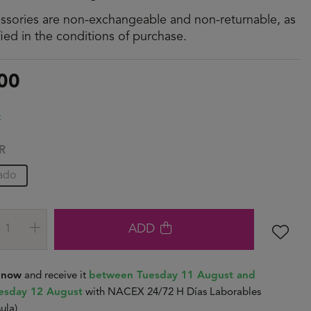
ssories are non-exchangeable and non-returnable, as
fied in the conditions of purchase.
00
k
R
ado
ADD
t now
and receive it
between Tuesday 11 August and
sday 12 August
with NACEX 24/72 H Días Laborables
ula)