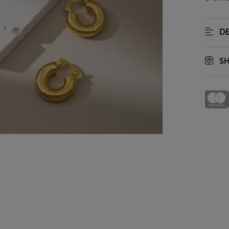
DE
SH