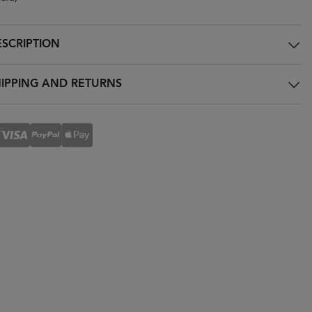
SCRIPTION
IPPING AND RETURNS