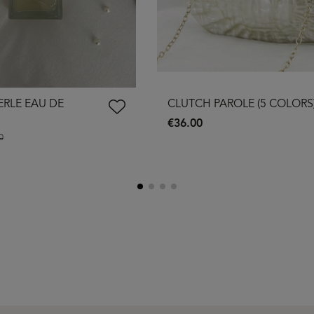
ERLE EAU DE
CLUTCH PAROLE (5 COLORS
€36.00
0