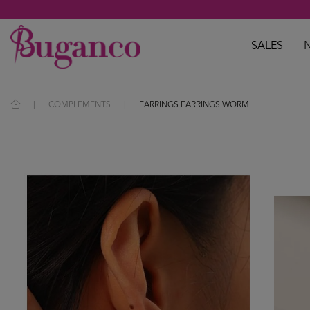
SALES
COMPLEMENTS
EARRINGS EARRINGS WORM