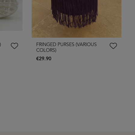
)
FRINGED PURSES (VARIOUS
COLORS)
€29.90