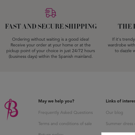
FAST AND SECURE SHIPPING
THE 
Ordering without waiting is a good idea!
If it's tren
Receive your order at your home or at the
wardrobe with
pickup point of your choice in just 24/72 hours
to dazzle w
(business days) within the Spanish mainland.
May we help you?
Links of intere
Frequently Asked Questions
Our blog
Terms and conditions of sale
Summer dress c
Return policy