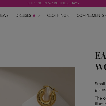
SHIPPING IN 5/7 BUSINESS DAYS
NEWS
DRESSES
CLOTHING
COMPLEMENTS
EA
W
Small
glamo
The c
illum