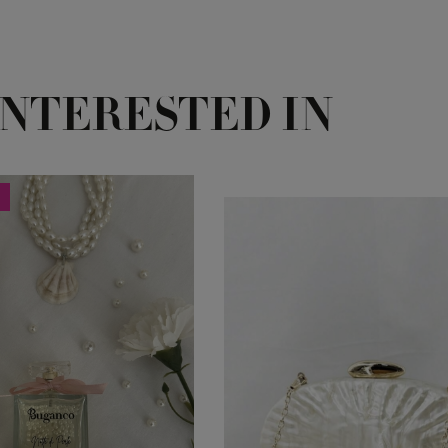
INTERESTED IN