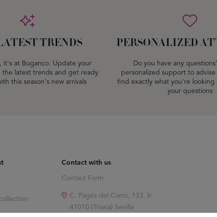
LATEST TRENDS
PERSONALIZED AT
dy, it's at Buganco. Update your
Do you have any questions
 the latest trends and get ready
personalized support to advise
ith this season's new arrivals
find exactly what you're looking
your questions
st
Contact with us
Contact Form
C. Pagés del Corro, 133, b
ollection
41010 (Triana) Sevilla