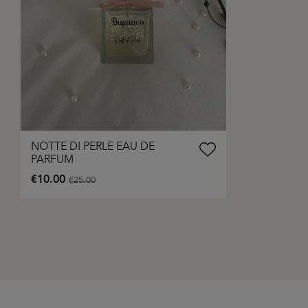
NOTTE DI PERLE EAU DE
PARFUM
€10.00
€25.00