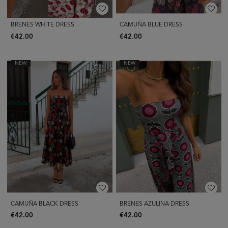
BRENES WHITE DRESS
CAMUÑA BLUE DRESS
€42.00
€42.00
NEW
NEW
CAMUÑA BLACK DRESS
BRENES AZULINA DRESS
€42.00
€42.00