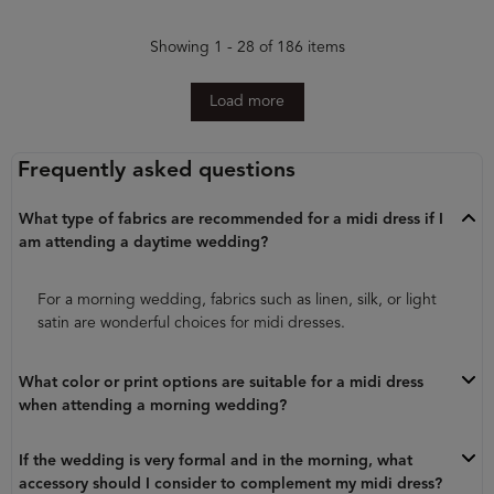
Showing 1 - 28 of 186 items
Load more
Frequently asked questions
What type of fabrics are recommended for a midi dress if I
am attending a daytime wedding?
For a morning wedding, fabrics such as linen, silk, or light
satin are wonderful choices for midi dresses.
What color or print options are suitable for a midi dress
when attending a morning wedding?
If the wedding is very formal and in the morning, what
accessory should I consider to complement my midi dress?