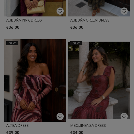
AUBUÑA PINK DRESS
AUBUÑA GREEN DRESS
€36.00
€36.00
NEW
NEW
ALTEA DRESS
MEQUINENZA DRESS
€39.00
€34.00