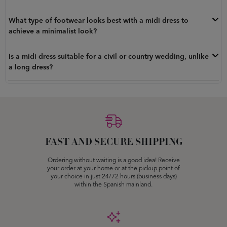
What type of footwear looks best with a midi dress to
achieve a minimalist look?
Is a midi dress suitable for a civil or country wedding, unlike
a long dress?
FAST AND SECURE SHIPPING
Ordering without waiting is a good idea! Receive
your order at your home or at the pickup point of
your choice in just 24/72 hours (business days)
within the Spanish mainland.