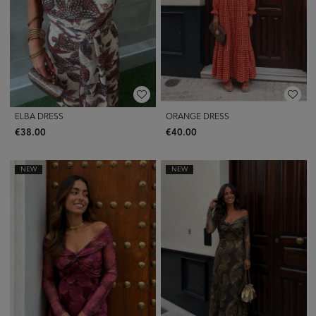
ELBA DRESS
ORANGE DRESS
€38.00
€40.00
NEW
NEW