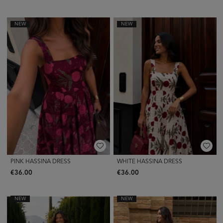
NEW
NEW
PINK HASSINA DRESS
WHITE HASSINA DRESS
€36.00
€36.00
NEW
NEW