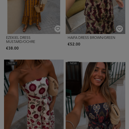
EZEKIEL DRESS
HAIFA DRESS BROWN/GREEN
MUSTARD/OCHRE
€52.00
€38.00
NEW
NEW