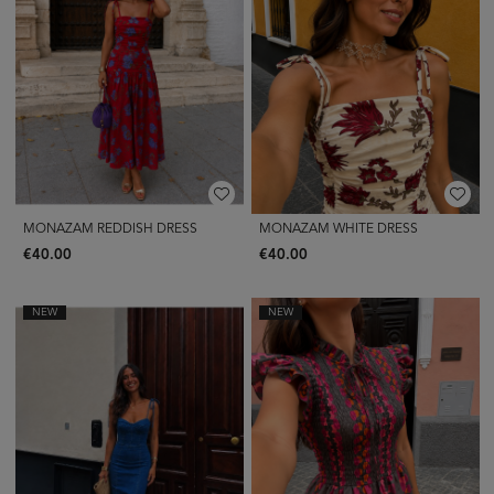
MONAZAM REDDISH DRESS
MONAZAM WHITE DRESS
€40.00
€40.00
NEW
NEW