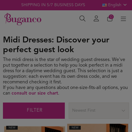
SHIPPING IN 5/7 BUSINESS DAYS
English
0
Midi Dresses: Discover your
perfect guest look
The midi dress is the star of wedding guest dresses. We've
put together a selection to help you look perfect in a midi
dress for a daytime wedding guest. This selection is just a
suggestion: each event has its own dress code, and we
recommend checking it first.
If you have any questions about one-size-fits-all options, you
can
consult our size chart
.
FILTER
Newest First
NEW
NEW