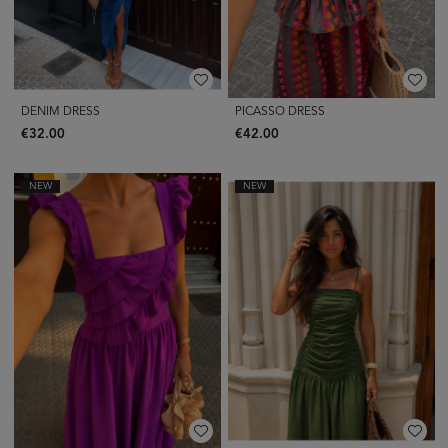
DENIM DRESS
PICASSO DRESS
€32.00
€42.00
NEW
NEW