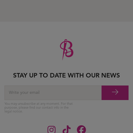
STAY UP TO DATE WITH OUR NEWS
You may unsubscribe at any moment. For that
purpose, please find our contact info in the
legal notice.