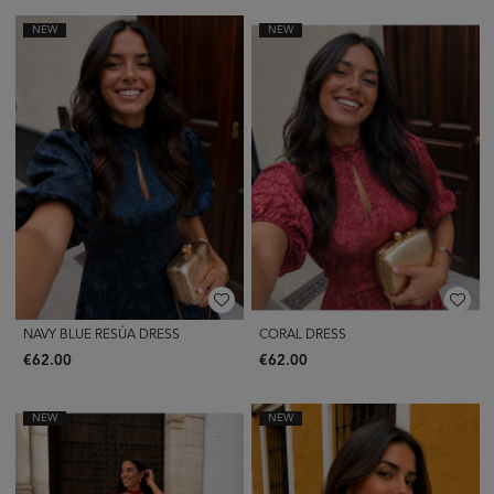
NEW
NEW
NAVY BLUE RESÚA DRESS
CORAL DRESS
€62.00
€62.00
NEW
NEW