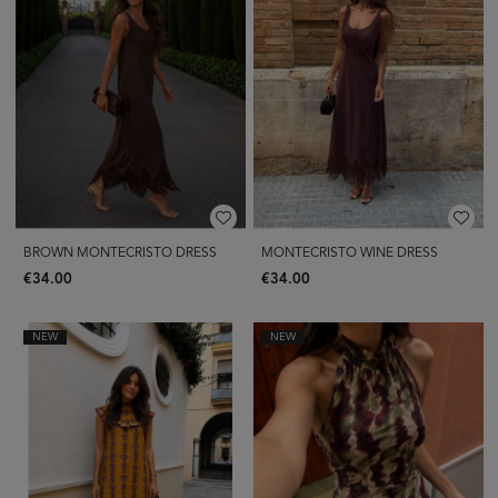
BROWN MONTECRISTO DRESS
MONTECRISTO WINE DRESS
€34.00
€34.00
NEW
NEW