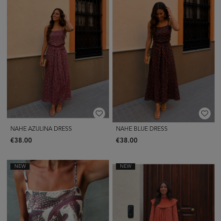
NAHE AZULINA DRESS
NAHE BLUE DRESS
€38.00
€38.00
NEW
NEW