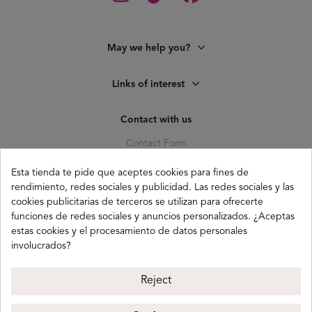
May we help you?
Links of interest
Contact with us
Contact Form
C. Pagés del Corro, 133, b
Esta tienda te pide que aceptes cookies para fines de
41010 (Triana) Sevilla
rendimiento, redes sociales y publicidad. Las redes sociales y las
info@buganco.com
cookies publicitarias de terceros se utilizan para ofrecerte
funciones de redes sociales y anuncios personalizados. ¿Aceptas
estas cookies y el procesamiento de datos personales
involucrados?
Payment methods
Reject