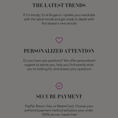
THE LATEST TRENDS
If it's trendy, it's at Buganco. Update your wardrobe
with the latest trends and get ready to dazzle with
this season's new arrivals
PERSONALIZED ATTENTION
Do you have any questions? We offer personalized
support to advise you, help you find exactly what
you're looking for, and answer your questions
SECURE PAYMENT
PayPal, Bizum, Visa, or MasterCard. Choose your
preferred payment method and place your order.
100% secure, hassle-free