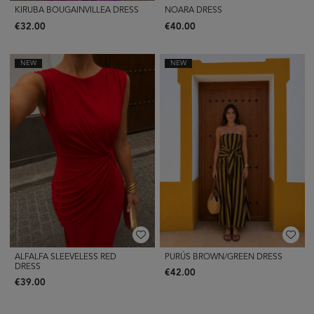
KIRUBA BOUGAINVILLEA DRESS
NOARA DRESS
€32.00
€40.00
NEW
NEW
ALFALFA SLEEVELESS RED
PURÚS BROWN/GREEN DRESS
DRESS
€42.00
€39.00