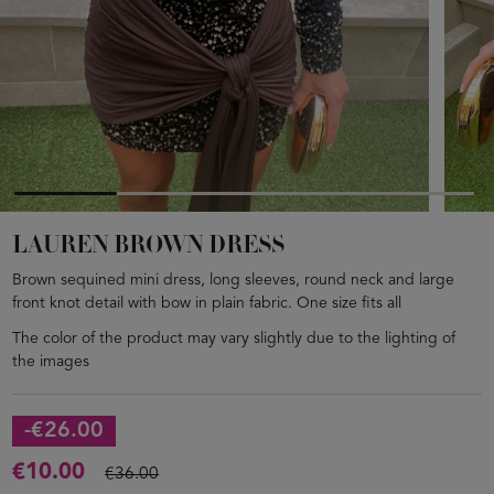
LAUREN BROWN DRESS
Brown sequined mini dress, long sleeves, round neck and large
front knot detail with bow in plain fabric. One size fits all
The color of the product may vary slightly due to the lighting of
the images
-€26.00
€10.00
€36.00