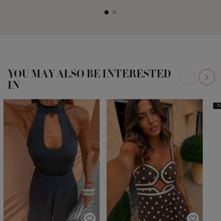
YOU MAY ALSO BE INTERESTED
IN
N