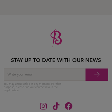
STAY UP TO DATE WITH OUR NEWS
You may unsubscribe at any moment. For that
purpose, please find our contact info in the
legal notice.