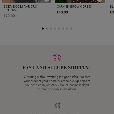
BODY BOOM (VARIOUS
CARMEN BROWN DRESS
BL
COLORS)
€40.00
€3
€20.00
FAST AND SECURE SHIPPING
Ordering without waiting is a good idea! Receive
your order at your home or at the pickup point of
your choice in just 24/72 hours (business days)
within the Spanish mainland.