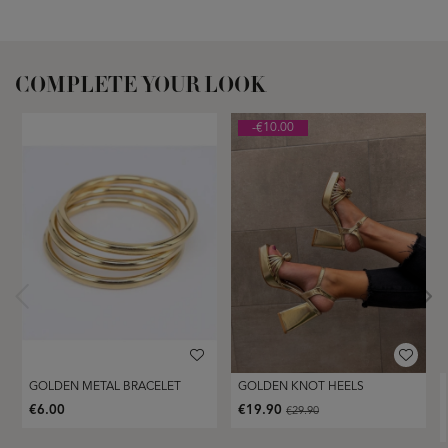
COMPLETE YOUR LOOK
-€10.00
GOLDEN METAL BRACELET
GOLDEN KNOT HEELS
€6.00
€19.90
€29.90