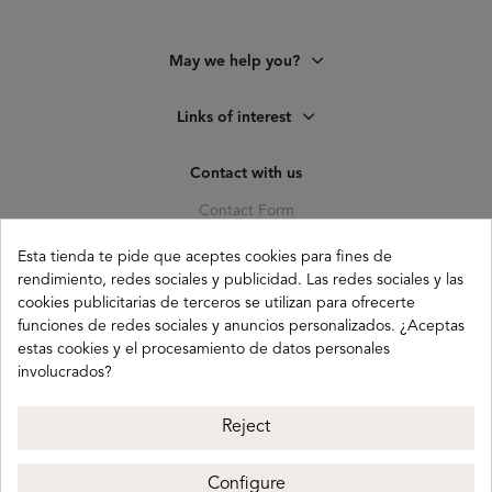
May we help you?
Links of interest
Contact with us
Contact Form
C. Pagés del Corro, 133, b
Esta tienda te pide que aceptes cookies para fines de
41010 (Triana) Sevilla
rendimiento, redes sociales y publicidad. Las redes sociales y las
info@buganco.com
cookies publicitarias de terceros se utilizan para ofrecerte
funciones de redes sociales y anuncios personalizados. ¿Aceptas
estas cookies y el procesamiento de datos personales
involucrados?
Payment methods
Reject
Configure
Buganco 2026