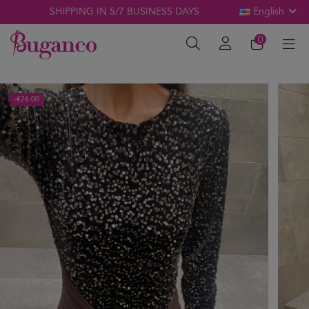
SHIPPING IN 5/7 BUSINESS DAYS
English
0
-€26.00