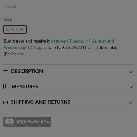
In stock
SIZE
One Size
Buy it now
and receive it
between Tuesday 11 August and
Wednesday 12 August
with NACEX 24/72 H Días Laborables
(Península)
DESCRIPTION
MEASURES
SHIPPING AND RETURNS