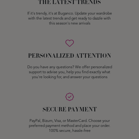
THE LATEST TRENDS
If it's trendy, it's at Buganco. Update your wardrobe
with the latest trends and get ready to dazzle with
this season's new arrivals
PERSONALIZED ATTENTION
Do you have any questions? We offer personalized
support to advise you, help you find exactly what
you're looking for, and answer your questions
SECURE PAYMENT
PayPal, Bizum, Visa, or MasterCard. Choose your
preferred payment method and place your order.
100% secure, hassle-free