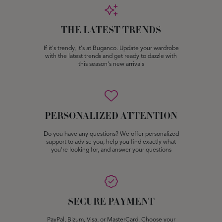
THE LATEST TRENDS
If it's trendy, it's at Buganco. Update your wardrobe
with the latest trends and get ready to dazzle with
this season's new arrivals
PERSONALIZED ATTENTION
Do you have any questions? We offer personalized
support to advise you, help you find exactly what
you're looking for, and answer your questions
SECURE PAYMENT
PayPal, Bizum, Visa, or MasterCard. Choose your