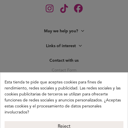
May we help you?
Links of interest
Contact with us
Contact Form
C. Pagés del Corro, 133, b
Esta tienda te pide que aceptes cookies para fines de
41010 (Triana) Sevilla
rendimiento, redes sociales y publicidad. Las redes sociales y las
info@buganco.com
cookies publicitarias de terceros se utilizan para ofrecerte
funciones de redes sociales y anuncios personalizados. ¿Aceptas
estas cookies y el procesamiento de datos personales
involucrados?
Payment methods
Reject