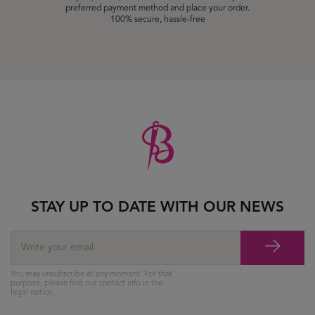
preferred payment method and place your order.
100% secure, hassle-free
STAY UP TO DATE WITH OUR NEWS
You may unsubscribe at any moment. For that
purpose, please find our contact info in the
legal notice.