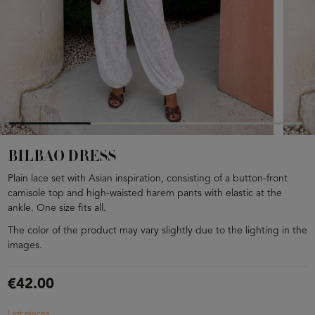
BILBAO DRESS
Plain lace set with Asian inspiration, consisting of a button-front
camisole top and high-waisted harem pants with elastic at the
ankle. One size fits all.
The color of the product may vary slightly due to the lighting in the
images.
€42.00
Last pieces