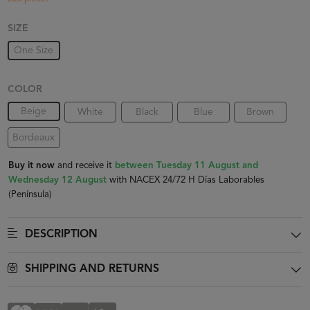
SIZE
One Size
COLOR
Beige
White
Black
Blue
Brown
Bordeaux
Buy it now
and receive it
between Tuesday 11 August and
Wednesday 12 August
with NACEX 24/72 H Días Laborables
(Península)
DESCRIPTION
SHIPPING AND RETURNS