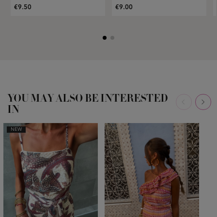
€9.50
€9.00
YOU MAY ALSO BE INTERESTED
IN
NEW