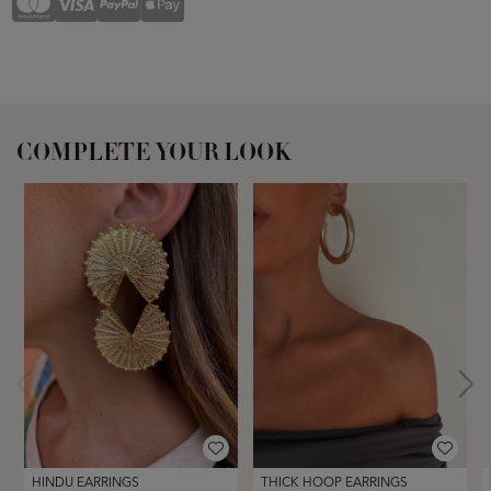
COMPLETE YOUR LOOK
HINDU EARRINGS
THICK HOOP EARRINGS