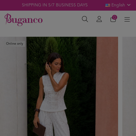
SHIPPING IN 5/7 BUSINESS DAYS
English
0
Online only