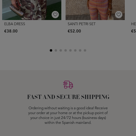
ELBA DRESS
SANTI PETRI SET
HE
€38.00
€52.00
€5
FAST AND SECURE SHIPPING
Ordering without waiting is a good idea! Receive
your order at your home or at the pickup point of
your choice in just 24/72 hours (business days)
within the Spanish mainland.