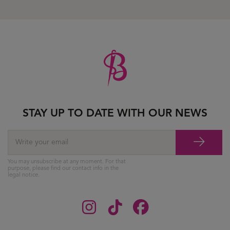
STAY UP TO DATE WITH OUR NEWS
You may unsubscribe at any moment. For that
purpose, please find our contact info in the
legal notice.