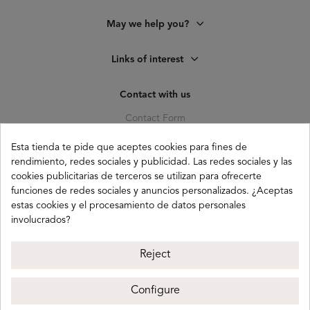
May we help you?
Links of interest
Contact with us
Contact Form
C. Pagés del Corro, 133, b
Esta tienda te pide que aceptes cookies para fines de
41010 (Triana) Sevilla
rendimiento, redes sociales y publicidad. Las redes sociales y las
info@buganco.com
cookies publicitarias de terceros se utilizan para ofrecerte
funciones de redes sociales y anuncios personalizados. ¿Aceptas
estas cookies y el procesamiento de datos personales
involucrados?
Payment methods
Reject
Configure
Buganco 2026
Legal notice