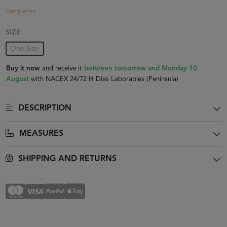
Last pieces
SIZE
One Size
Buy it now
and receive it
between tomorrow and Monday 10
August
with NACEX 24/72 H Días Laborables (Península)
DESCRIPTION
MEASURES
SHIPPING AND RETURNS