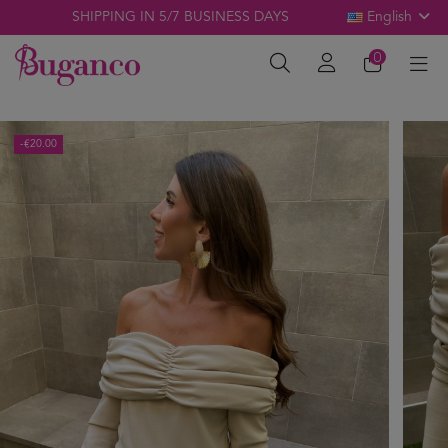
SHIPPING IN 5/7 BUSINESS DAYS
English
0
-€20.00