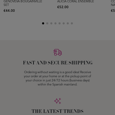
GENOVEVA BOUGAINVILLE
ALICIA CORAL ENSEMBLE
CO
SET
NA
€52.00
€44.00
€5
FAST AND SECURE SHIPPING
Ordering without waiting is a good idea! Receive
your order at your home or at the pickup point of
your choice in just 24/72 hours (business days)
within the Spanish mainland.
THE LATEST TRENDS