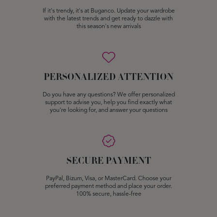
If it's trendy, it's at Buganco. Update your wardrobe
with the latest trends and get ready to dazzle with
this season's new arrivals
PERSONALIZED ATTENTION
Do you have any questions? We offer personalized
support to advise you, help you find exactly what
you're looking for, and answer your questions
SECURE PAYMENT
PayPal, Bizum, Visa, or MasterCard. Choose your
preferred payment method and place your order.
100% secure, hassle-free