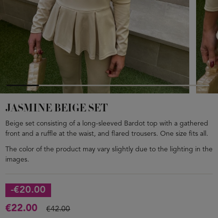
JASMINE BEIGE SET
Beige set consisting of a long-sleeved Bardot top with a gathered
front and a ruffle at the waist, and flared trousers. One size fits all.
The color of the product may vary slightly due to the lighting in the
images.
-€20.00
€22.00
€42.00