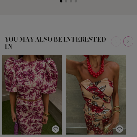
YOU MAY ALSO BE INTERESTED
IN