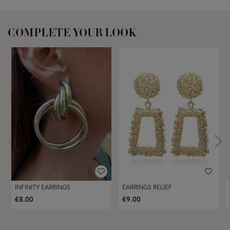
COMPLETE YOUR LOOK
INFINITY EARRINGS
EARRINGS RELIEF
€8.00
€9.00