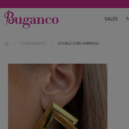
SALES
COMPLEMENTS
DOUBLE CUBE EARRINGS