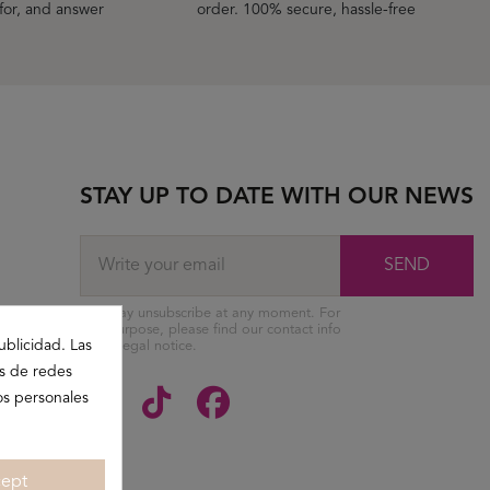
 for, and answer
order. 100% secure, hassle-free
STAY UP TO DATE WITH OUR NEWS
SEND
You may unsubscribe at any moment. For
that purpose, please find our contact info
ublicidad. Las
in the legal notice.
es de redes
os personales
ept