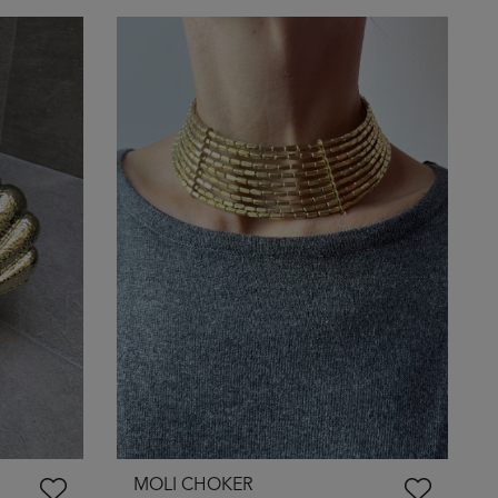
MOLI CHOKER