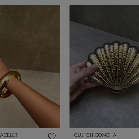
ACELET
CLUTCH CONCHA