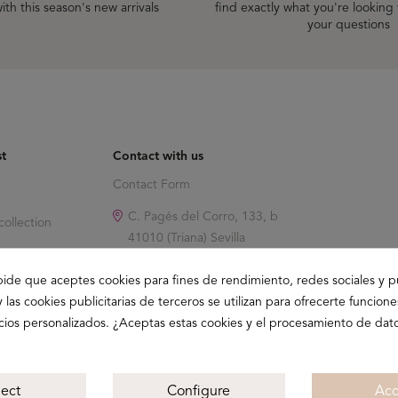
ith this season's new arrivals
find exactly what you're looking
your questions
st
Contact with us
Contact Form
C. Pagés del Corro, 133, b
ollection
41010 (Triana) Sevilla
info@buganco.com
pide que aceptes cookies para fines de rendimiento, redes sociales y p
y las cookies publicitarias de terceros se utilizan para ofrecerte funcion
ncios personalizados. ¿Aceptas estas cookies y el procesamiento de dat
ject
Configure
Acc