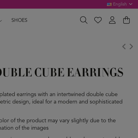
English
SHOES
UBLE CUBE EARRINGS
plated earrings with an intertwined double cube
tric design, ideal for a modern and sophisticated
olor of the product may vary slightly due to the
ination of the images