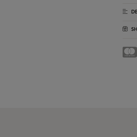
DE
SH