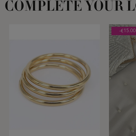
COMPLETE YOUR 
-€15.00