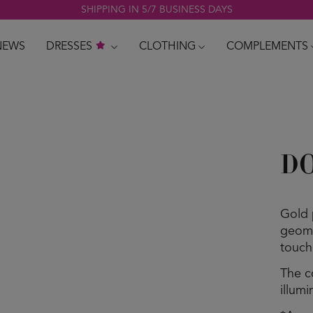
SHIPPING IN 5/7 BUSINESS DAYS
NEWS
DRESSES
CLOTHING
COMPLEMENTS
DO
Gold 
geome
touch
The c
illum