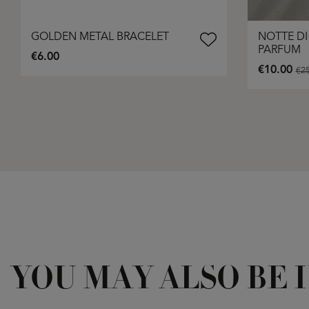
GOLDEN METAL BRACELET
NOTTE DI
PARFUM
€6.00
€10.00
€25
YOU MAY ALSO BE 