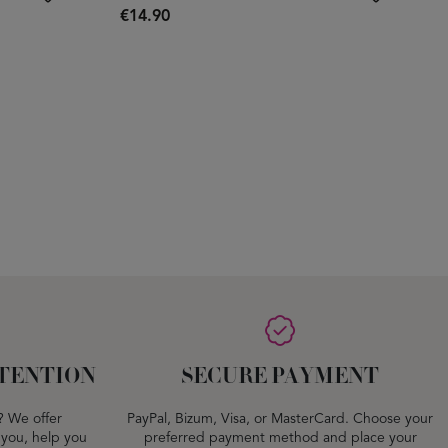
€14.90
TENTION
SECURE PAYMENT
? We offer
PayPal, Bizum, Visa, or MasterCard. Choose your
 you, help you
preferred payment method and place your