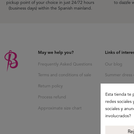
pickup point of your choice in just 24/72 hours
to dazzle w
(business days) within the Spanish mainland.
May we help you?
Links of intere
Frequently Asked Questions
Our blog
Terms and conditions of sale
Summer dress c
Return policy
Esta tienda te 
Process refund
redes sociales 
Approximate size chart
sociales y anu
involucrados?
Re