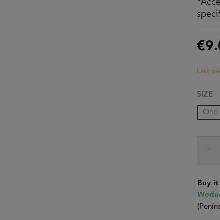
*Acce
speci
€9.
Last pi
SIZE
One 
Buy i
Wedne
(Peníns