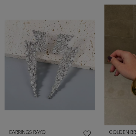
EARRINGS RAYO
GOLDEN BR