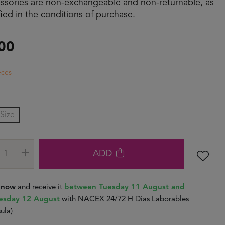
ssories are non-exchangeable and non-returnable, as
fied in the conditions of purchase.
00
eces
Size
ADD
t now
and receive it
between Tuesday 11 August and
sday 12 August
with NACEX 24/72 H Días Laborables
ula)