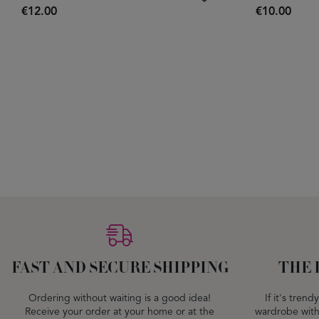
€12.00
€10.00
FAST AND SECURE SHIPPING
THE 
Ordering without waiting is a good idea!
If it's tren
Receive your order at your home or at the
wardrobe with