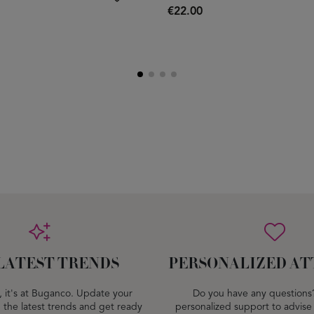
€22.00
LATEST TRENDS
PERSONALIZED AT
dy, it's at Buganco. Update your
Do you have any questions
 the latest trends and get ready
personalized support to advise