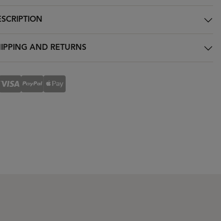
SCRIPTION
IPPING AND RETURNS