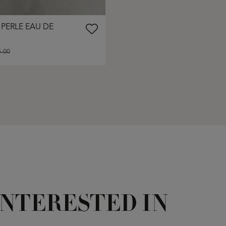
 PERLE EAU DE
.00
INTERESTED IN