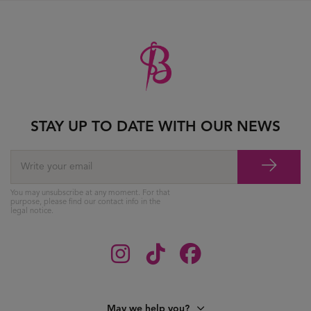
STAY UP TO DATE WITH OUR NEWS
You may unsubscribe at any moment. For that
purpose, please find our contact info in the
legal notice.
May we help you?