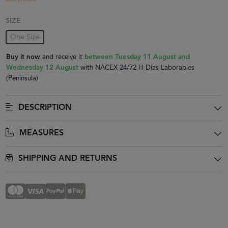
SIZE
One Size
Buy it now
and receive it
between Tuesday 11 August and
Wednesday 12 August
with NACEX 24/72 H Días Laborables
(Península)
DESCRIPTION
MEASURES
SHIPPING AND RETURNS