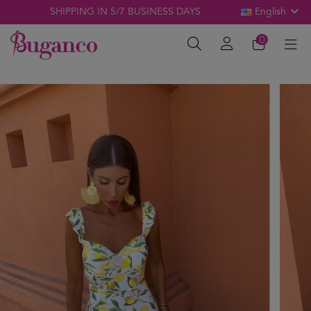
SHIPPING IN 5/7 BUSINESS DAYS
English
0