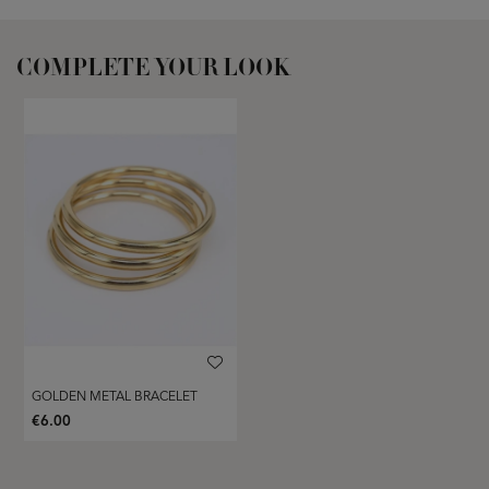
COMPLETE YOUR LOOK
GOLDEN METAL BRACELET
€6.00