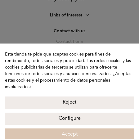
Links of interest
Contact with us
Contact Form
C. Pagés del Corro, 133, b
Esta tienda te pide que aceptes cookies para fines de
41010 (Triana) Sevilla
rendimiento, redes sociales y publicidad. Las redes sociales y las
cookies publicitarias de terceros se utilizan para ofrecerte
info@buganco.com
funciones de redes sociales y anuncios personalizados. ¿Aceptas
estas cookies y el procesamiento de datos personales
involucrados?
Payment methods
Reject
Configure
Buganco 2026
Legal notice
Privacy policy
Accept
Cookie policy