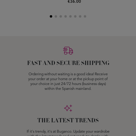
€36.00
FAST AND SECURE SHIPPING
Ordering without waiting is a good idea! Receive
your order at your home or at the pickup point of
your choice in just 24/72 hours (business days)
within the Spanish mainland.
THE LATEST TRENDS
If it's trendy, it's at Buganco. Update your wardrobe