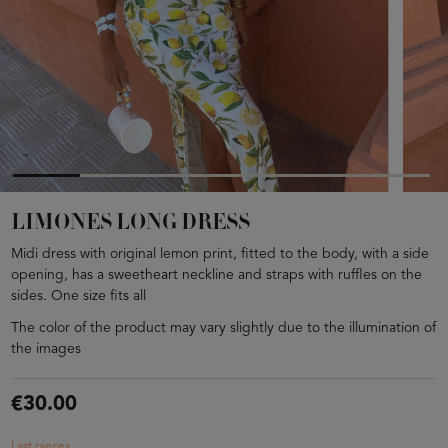
LIMONES LONG DRESS
Midi dress with original lemon print, fitted to the body, with a side
opening, has a sweetheart neckline and straps with ruffles on the
sides. One size fits all
The color of the product may vary slightly due to the illumination of
the images
€30.00
Last pieces