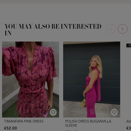
YOU MAY ALSO BE INTERESTED
IN
N
TIMANFAYA PINK DRESS
POLISH DRESS BUGANVILLA
AU
SLEEVE
€52.00
€3