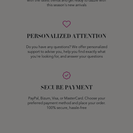
with the latest trends and get ready to dazzle with
this season's new arrivals
PERSONALIZED ATTENTION
Do you have any questions? We offer personalized
support to advise you, help you find exactly what
you're looking for, and answer your questions
SECURE PAYMENT
PayPal, Bizum, Visa, or MasterCard. Choose your
preferred payment method and place your order.
100% secure, hassle-free