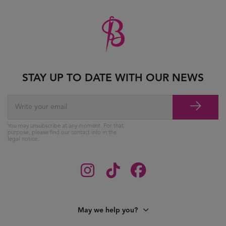
STAY UP TO DATE WITH OUR NEWS
You may unsubscribe at any moment. For that
purpose, please find our contact info in the
legal notice.
May we help you?