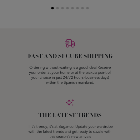
FAST AND SECURE SHIPPING
Ordering without waiting is a good idea! Receive
your order at your home or at the pickup point of
your choice in just 24/72 hours (business days)
within the Spanish mainland.
THE LATEST TRENDS
If it's trendy, it's at Buganco. Update your wardrobe
with the latest trends and get ready to dazzle with
this season's new arrivals