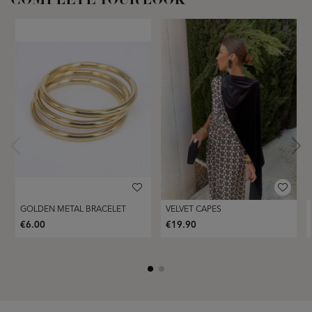
COMPLETE YOUR LOOK
GOLDEN METAL BRACELET
VELVET CAPES
€6.00
€19.90