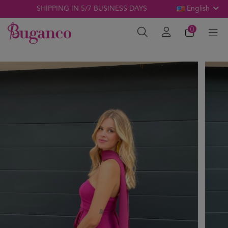
SHIPPING IN 5/7 BUSINESS DAYS
English
0