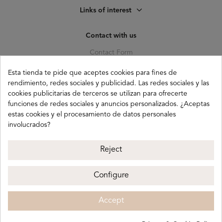
Links of interest
Contact with us
Contact Form
C. Pagés del Corro, 133, b
Esta tienda te pide que aceptes cookies para fines de
41010 (Triana) Sevilla
rendimiento, redes sociales y publicidad. Las redes sociales y las
cookies publicitarias de terceros se utilizan para ofrecerte
info@buganco.com
funciones de redes sociales y anuncios personalizados. ¿Aceptas
estas cookies y el procesamiento de datos personales
involucrados?
Payment methods
Reject
Configure
Buganco 2026
Legal notice
Privacy policy
Accept
Cookie policy
Terms and conditions
ADD
€36.00