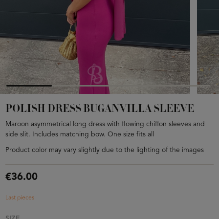
POLISH DRESS BUGANVILLA SLEEVE
Maroon asymmetrical long dress with flowing chiffon sleeves and
side slit. Includes matching bow. One size fits all
Product color may vary slightly due to the lighting of the images
€36.00
Last pieces
SIZE