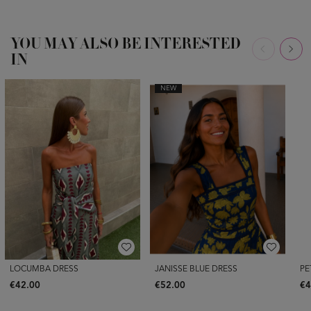
YOU MAY ALSO BE INTERESTED
IN
NEW
LOCUMBA DRESS
JANISSE BLUE DRESS
PE
€42.00
€52.00
€4