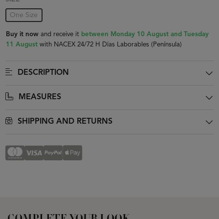
One Size
Buy it now
and receive it
between Monday 10 August and Tuesday
11 August
with NACEX 24/72 H Días Laborables (Península)
DESCRIPTION
MEASURES
SHIPPING AND RETURNS