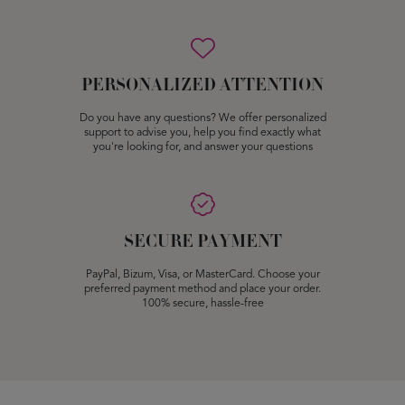
PERSONALIZED ATTENTION
Do you have any questions? We offer personalized
support to advise you, help you find exactly what
you're looking for, and answer your questions
SECURE PAYMENT
PayPal, Bizum, Visa, or MasterCard. Choose your
preferred payment method and place your order.
100% secure, hassle-free