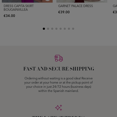
DRESS CAPITA SKIRT
GARNET PALACE DRESS
GA
BOUGAINVILLEA
€39.00
€3
€34.00
FAST AND SECURE SHIPPING
Ordering without waiting is a good idea! Receive
your order at your home or at the pickup point of
your choice in just 24/72 hours (business days)
within the Spanish mainland.