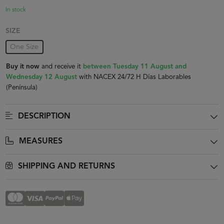
In stock
SIZE
One Size
Buy it now
and receive it
between Tuesday 11 August and
Wednesday 12 August
with NACEX 24/72 H Días Laborables
(Península)
DESCRIPTION
MEASURES
SHIPPING AND RETURNS