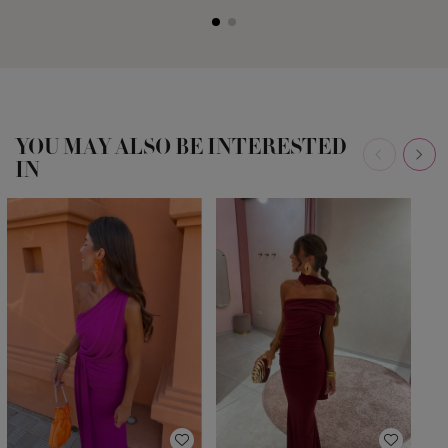
YOU MAY ALSO BE INTERESTED
IN