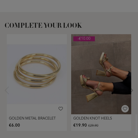
COMPLETE YOUR LOOK
-€10.00
GOLDEN METAL BRACELET
GOLDEN KNOT HEELS
€6.00
€19.90
€29.90