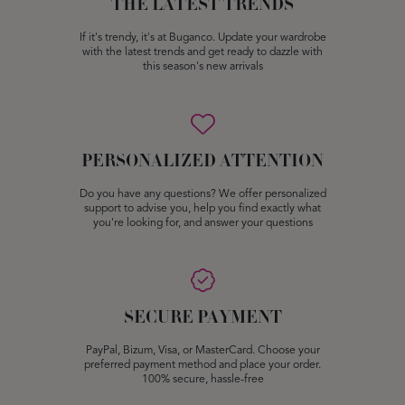
THE LATEST TRENDS
If it's trendy, it's at Buganco. Update your wardrobe
with the latest trends and get ready to dazzle with
this season's new arrivals
PERSONALIZED ATTENTION
Do you have any questions? We offer personalized
support to advise you, help you find exactly what
you're looking for, and answer your questions
SECURE PAYMENT
PayPal, Bizum, Visa, or MasterCard. Choose your
preferred payment method and place your order.
100% secure, hassle-free