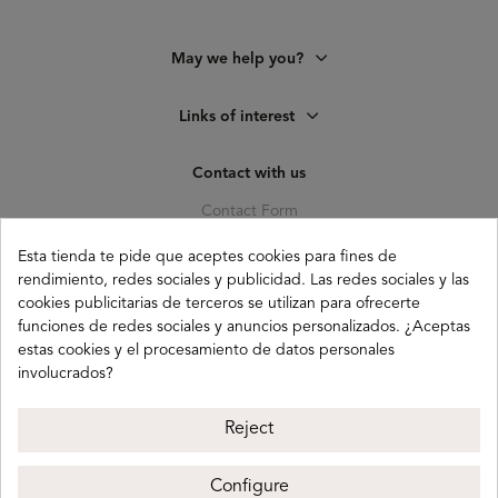
May we help you?
Links of interest
Contact with us
Contact Form
C. Pagés del Corro, 133, b
Esta tienda te pide que aceptes cookies para fines de
41010 (Triana) Sevilla
rendimiento, redes sociales y publicidad. Las redes sociales y las
cookies publicitarias de terceros se utilizan para ofrecerte
info@buganco.com
funciones de redes sociales y anuncios personalizados. ¿Aceptas
estas cookies y el procesamiento de datos personales
involucrados?
Payment methods
Reject
Configure
Buganco 2026