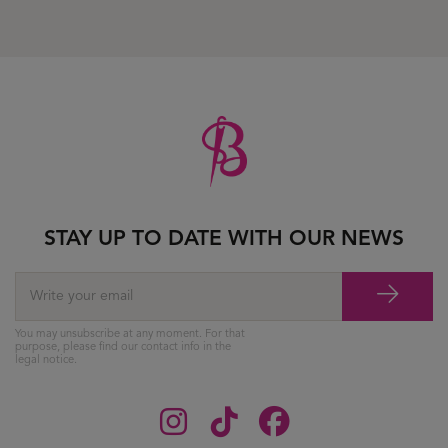
STAY UP TO DATE WITH OUR NEWS
You may unsubscribe at any moment. For that
purpose, please find our contact info in the
legal notice.