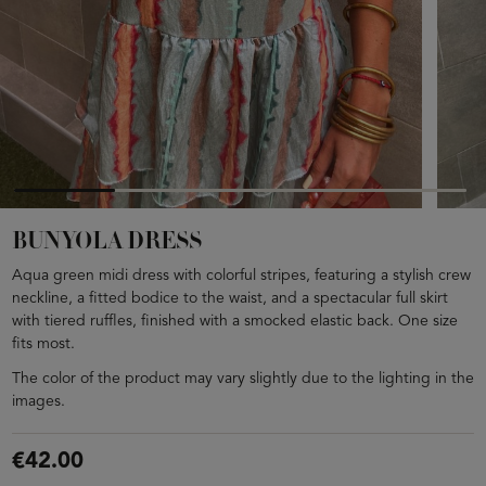
BUNYOLA DRESS
Aqua green midi dress with colorful stripes, featuring a stylish crew
neckline, a fitted bodice to the waist, and a spectacular full skirt
with tiered ruffles, finished with a smocked elastic back. One size
fits most.
The color of the product may vary slightly due to the lighting in the
images.
€42.00