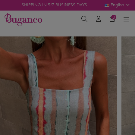
SHIPPING IN 5/7 BUSINESS DAYS
English
0